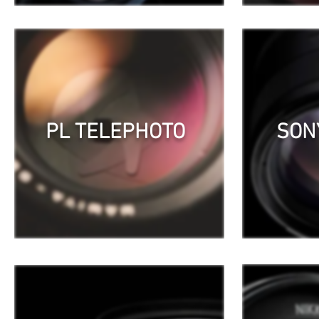
PL TELEPHOTO
SON