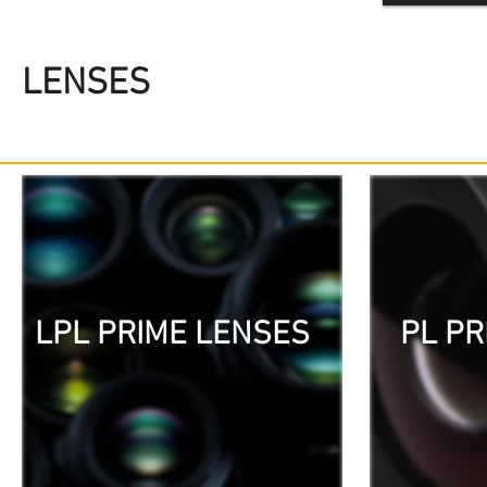
LENSES
LPL PRIME LENSES
PL PR