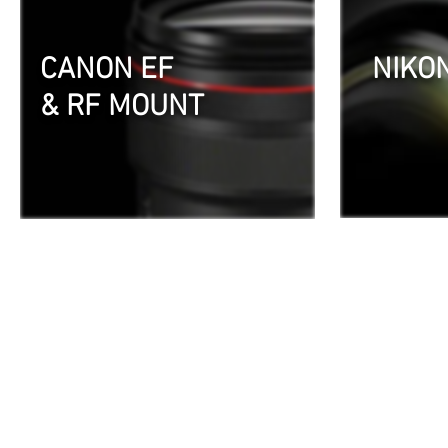
CANON EF
NIKO
& RF MOUNT