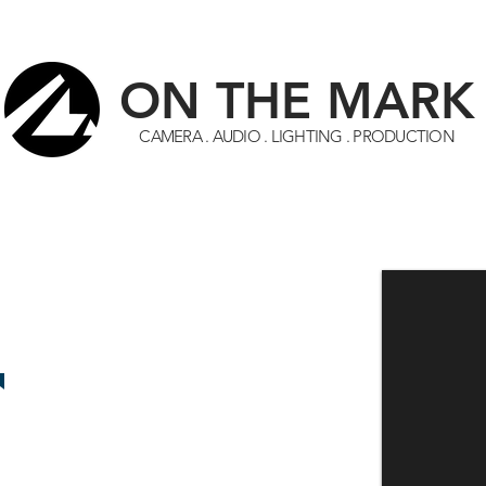
ON THE MARK
CAMERA
.
AUDIO
.
LIGHTING
.
PRODUCTION
HOME
EQUIPMENT
START AN ACCOUNT
ABOUT
AVAILABLE NOW!